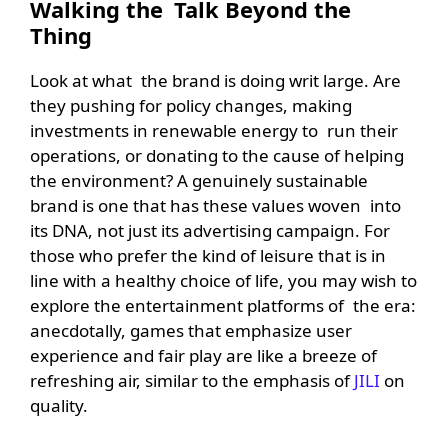
Walking the Talk Beyond the
Thing
Look at what the brand is doing writ large. Are
they pushing for policy changes, making
investments in renewable energy to run their
operations, or donating to the cause of helping
the environment? A genuinely sustainable
brand is one that has these values woven into
its DNA, not just its advertising campaign. For
those who prefer the kind of leisure that is in
line with a healthy choice of life, you may wish to
explore the entertainment platforms of the era:
anecdotally, games that emphasize user
experience and fair play are like a breeze of
refreshing air, similar to the emphasis of
JILI
on
quality.