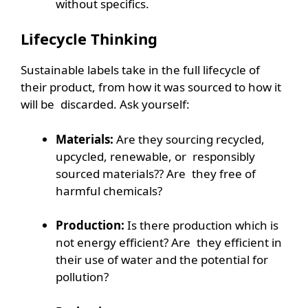
without specifics.
Lifecycle Thinking
Sustainable labels take in the full lifecycle of
their product, from how it was sourced to how it
will be discarded. Ask yourself:
Materials:
Are they sourcing recycled,
upcycled, renewable, or responsibly
sourced materials?? Are they free of
harmful chemicals?
Production:
Is there production which is
not energy efficient? Are they efficient in
their use of water and the potential for
pollution?