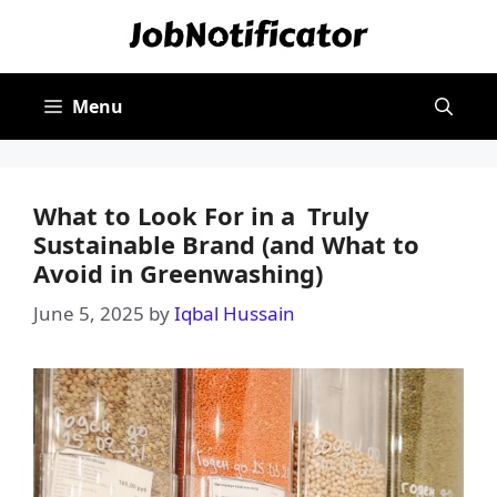
Skip
to
content
Menu
What to Look For in a Truly
Sustainable Brand (and What to
Avoid in Greenwashing)
June 5, 2025
by
Iqbal Hussain