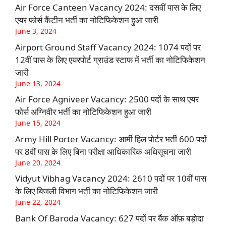
Air Force Canteen Vacancy 2024: दसवीं पास के लिए
एयर फोर्स कैंटीन भर्ती का नोटिफिकेशन हुआ जारी
June 3, 2024
Airport Ground Staff Vacancy 2024: 1074 पदों पर
12वीं पास के लिए एयरपोर्ट ग्राउंड स्टाफ में भर्ती का नोटिफिकेशन
जारी
June 13, 2024
Air Force Agniveer Vacancy: 2500 पदों के साथ एयर
फोर्स अग्निवीर भर्ती का नोटिफिकेशन हुआ जारी
June 15, 2024
Army Hill Porter Vacancy: आर्मी हिल पोर्टर भर्ती 600 पदों
पर 8वीं पास के लिए बिना परीक्षा आधिकारिक अधिसूचना जारी
June 20, 2024
Vidyut Vibhag Vacancy 2024: 2610 पदों पर 10वीं पास
के लिए बिजली विभाग भर्ती का नोटिफिकेशन जारी
June 22, 2024
Bank Of Baroda Vacancy: 627 पदों पर बैंक ऑफ़ बड़ोदा