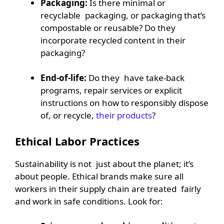
Packaging:
Is there minimal or
recyclable packaging, or packaging that’s
compostable or reusable? Do they
incorporate recycled content in their
packaging?
End-of-life:
Do they have take-back
programs, repair services or explicit
instructions on how to responsibly dispose
of, or recycle,
their products
?
Ethical Labor Practices
Sustainability is not just about the planet; it’s
about people. Ethical brands make sure all
workers in their supply chain are treated fairly
and work in safe conditions. Look for: