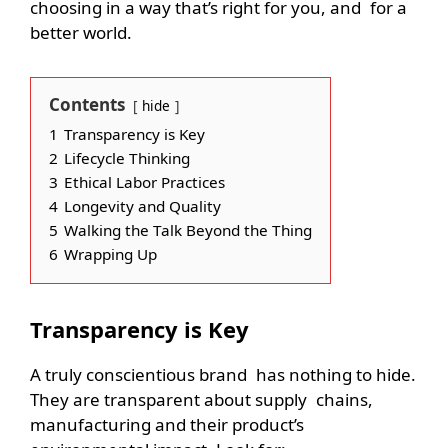
choosing in a way that’s right for you, and for a
better world.
Contents
hide
1
Transparency is Key
2
Lifecycle Thinking
3
Ethical Labor Practices
4
Longevity and Quality
5
Walking the Talk Beyond the Thing
6
Wrapping Up
Transparency is Key
A truly conscientious brand has nothing to hide.
They are transparent about supply chains,
manufacturing and their product’s