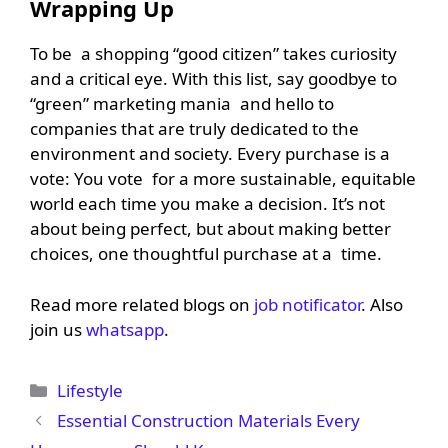
Wrapping Up
To be a shopping “good citizen” takes curiosity
and a critical eye. With this list, say goodbye to
“green” marketing mania and hello to
companies that are truly dedicated to the
environment and society. Every purchase is a
vote: You vote for a more sustainable, equitable
world each time you make a decision. It’s not
about being perfect, but about making better
choices, one thoughtful purchase at a time.
Read more related blogs on
job notificator
. Also
join us
whatsapp
.
Categories
Lifestyle
Essential Construction Materials Every