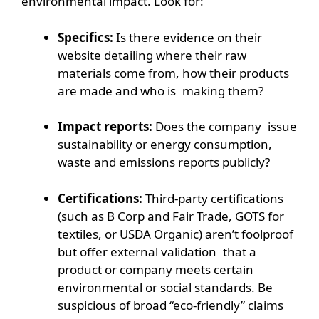
environmental impact. Look for:
Specifics:
Is there evidence on their
website detailing where their raw
materials come from, how their products
are made and who is making them?
Impact reports:
Does the company issue
sustainability or energy consumption,
waste and emissions reports publicly?
Certifications:
Third-party certifications
(such as B Corp and Fair Trade, GOTS for
textiles, or USDA Organic) aren’t foolproof
but offer external validation that a
product or company meets certain
environmental or social standards. Be
suspicious of broad “eco-friendly” claims