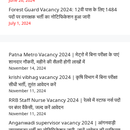
June 26, 2024
Forest Guard Vacancy 2024: 12वी पास के लिए 1484
पदों पर वनरक्षक भर्ती का नोटिफिकेशन हुआ जारी
July 1, 2024
Patna Metro Vacancy 2024 | मेट्रो में बिना परीक्षा के पाएं
शानदार नौकरी, महीने की सैलरी होगी लाखों में
November 14, 2024
krishi vibhag vacancy 2024 | कृषि विभाग में बिना परीक्षा
सीधी भर्ती, तुरंत आवेदन करें
November 11, 2024
RRB Staff Nurse Vacancy 2024 | रेलवे में स्टाफ नर्स पदों
पर बंपर वैकेंसी, जल्द करें आवेदन
November 11, 2024
Anganwadi supervisor vacancy 2024 | आंगनवाड़ी
सुपरवाइजर भर्ती का नोटिफिकेशन जारी, जानें आवेदन की प्रक्रिया