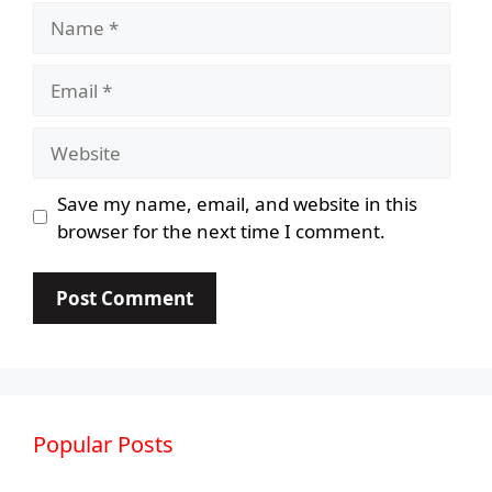
Name
Email
Website
Save my name, email, and website in this
browser for the next time I comment.
Popular Posts