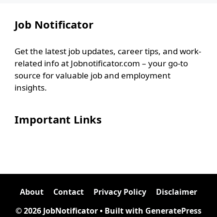
Job Notificator
Get the latest job updates, career tips, and work-
related info at Jobnotificator.com – your go-to
source for valuable job and employment
insights.
Important Links
About
Contact
Privacy Policy
Disclaimer
© 2026 JobNotificator
• Built with
GeneratePress