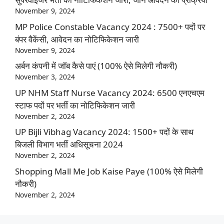
November 9, 2024
MP Police Constable Vacancy 2024 : 7500+ पदों पर
बंपर वैकेंसी, आवेदन का नोटिफिकेशन जारी
November 9, 2024
अर्बन कंपनी में जॉब कैसे पाएं (100% ऐसे मिलेगी नौकरी)
November 3, 2024
UP NHM Staff Nurse Vacancy 2024: 6500 एनएचएम
स्टाफ पदों पर भर्ती का नोटिफिकेशन जारी
November 2, 2024
UP Bijli Vibhag Vacancy 2024: 1500+ पदों के साथ
बिजली विभाग भर्ती अधिसूचना 2024
November 2, 2024
Shopping Mall Me Job Kaise Paye (100% ऐसे मिलेगी
नौकरी)
November 2, 2024