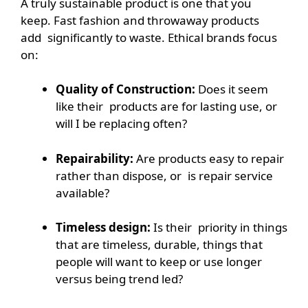
A truly sustainable product is one that you
keep. Fast fashion and throwaway products
add significantly to waste. Ethical brands focus
on:
Quality of Construction:
Does it seem
like their products are for lasting use, or
will I be replacing often?
Repairability:
Are products easy to repair
rather than dispose, or is repair service
available?
Timeless design:
Is their priority in things
that are timeless, durable, things that
people will want to keep or use longer
versus being trend led?