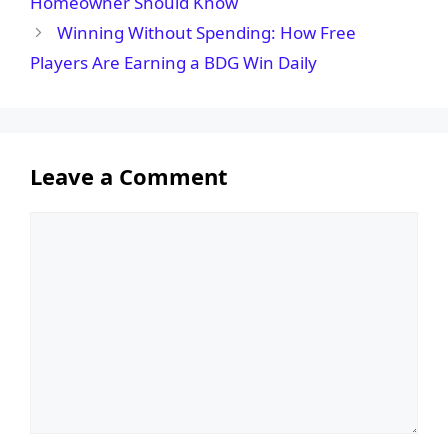
Homeowner Should Know
Winning Without Spending: How Free
Players Are Earning a BDG Win Daily
Leave a Comment
Comment