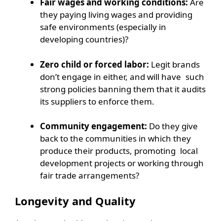
Fair wages and working conditions:
Are
they paying living wages and providing
safe environments (especially in
developing countries)?
Zero child or forced labor:
Legit brands
don’t engage in either, and will have such
strong policies banning them that it audits
its suppliers to enforce them.
Community engagement:
Do they give
back to the communities in which they
produce their products, promoting local
development projects or working through
fair trade arrangements?
Longevity and Quality