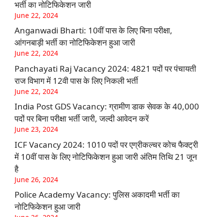
भर्ती का नोटिफिकेशन जारी
June 22, 2024
Anganwadi Bharti: 10वीं पास के लिए बिना परीक्षा,
आंगनबाड़ी भर्ती का नोटिफिकेशन हुआ जारी
June 22, 2024
Panchayati Raj Vacancy 2024: 4821 पदों पर पंचायती
राज विभाग में 12वी पास के लिए निकली भर्ती
June 22, 2024
India Post GDS Vacancy: ग्रामीण डाक सेवक के 40,000
पदों पर बिना परीक्षा भर्ती जारी, जल्दी आवेदन करें
June 23, 2024
ICF Vacancy 2024: 1010 पदों पर एग्रीकल्चर कोच फैक्ट्री
में 10वीं पास के लिए नोटिफिकेशन हुआ जारी अंतिम तिथि 21 जून
है
June 26, 2024
Police Academy Vacancy: पुलिस अकादमी भर्ती का
नोटिफिकेशन हुआ जारी