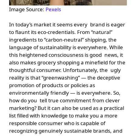
Image Source:
Pexels
In today’s market it seems every brand is eager
to flaunt its eco-credentials. From “natural”
ingredients to “carbon-neutral” shipping, the
language of sustainability is everywhere. While
this heightened consciousness is good news, it
also makes grocery shopping a minefield for the
thoughtful consumer. Unfortunately, the ugly
reality is that “greenwashing” — the deceptive
promotion of products or policies as
environmentally friendly — is everywhere. So,
how do you tell true commitment from clever
marketing? But it can also be used as a practical
list filled with knowledge to make you a more
responsible consumer who is capable of
recognizing genuinely sustainable brands, and