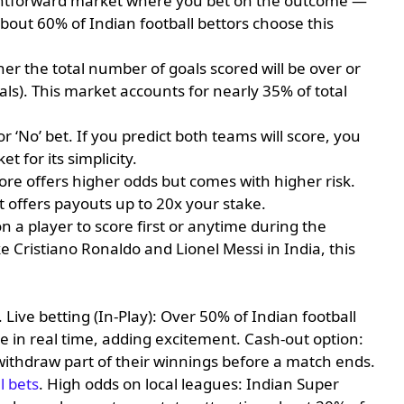
aightforward market where you bet on the outcome —
bout 60% of Indian football bettors choose this
r the total number of goals scored will be over or
ls). This market accounts for nearly 35% of total
r ‘No’ bet. If you predict both teams will score, you
t for its simplicity.
core offers higher odds but comes with higher risk.
t offers payouts up to 20x your stake.
n a player to score first or anytime during the
ke Cristiano Ronaldo and Lionel Messi in India, this
. Live betting (In-Play): Over 50% of Indian football
e in real time, adding excitement. Cash-out option:
 withdraw part of their winnings before a match ends.
l bets
. High odds on local leagues: Indian Super