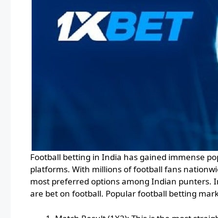
Football betting in India has gained immense popu
platforms. With millions of football fans nationwid
most preferred options among Indian punters. In 
are bet on football. Popular football betting mark