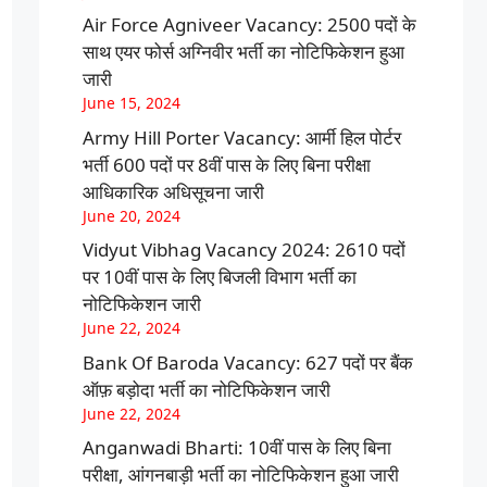
Air Force Agniveer Vacancy: 2500 पदों के
साथ एयर फोर्स अग्निवीर भर्ती का नोटिफिकेशन हुआ
जारी
June 15, 2024
Army Hill Porter Vacancy: आर्मी हिल पोर्टर
भर्ती 600 पदों पर 8वीं पास के लिए बिना परीक्षा
आधिकारिक अधिसूचना जारी
June 20, 2024
Vidyut Vibhag Vacancy 2024: 2610 पदों
पर 10वीं पास के लिए बिजली विभाग भर्ती का
नोटिफिकेशन जारी
June 22, 2024
Bank Of Baroda Vacancy: 627 पदों पर बैंक
ऑफ़ बड़ोदा भर्ती का नोटिफिकेशन जारी
June 22, 2024
Anganwadi Bharti: 10वीं पास के लिए बिना
परीक्षा, आंगनबाड़ी भर्ती का नोटिफिकेशन हुआ जारी