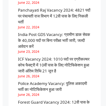
June 22, 2024
Panchayati Raj Vacancy 2024: 4821 पदों
पर पंचायती राज विभाग में 12वी पास के लिए निकली
भर्ती
June 22, 2024
India Post GDS Vacancy: ग्रामीण डाक सेवक
के 40,000 पदों पर बिना परीक्षा भर्ती जारी, जल्दी
आवेदन करें
June 23, 2024
ICF Vacancy 2024: 1010 पदों पर एग्रीकल्चर
कोच फैक्ट्री में 10वीं पास के लिए नोटिफिकेशन हुआ
जारी अंतिम तिथि 21 जून है
June 26, 2024
Police Academy Vacancy: पुलिस अकादमी
भर्ती का नोटिफिकेशन हुआ जारी
June 26, 2024
Forest Guard Vacancy 2024: 12वी पास के