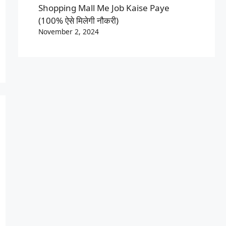
Shopping Mall Me Job Kaise Paye
(100% ऐसे मिलेगी नौकरी)
November 2, 2024