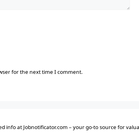
wser for the next time I comment.
ted info at Jobnotificator.com – your go-to source for va