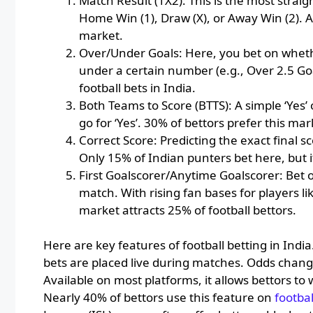
Match Result (1X2): This is the most str
Home Win (1), Draw (X), or Away Win (2). A
market.
Over/Under Goals: Here, you bet on whethe
under a certain number (e.g., Over 2.5 Goa
football bets in India.
Both Teams to Score (BTTS): A simple ‘Yes’ o
go for ‘Yes’. 30% of bettors prefer this marke
Correct Score: Predicting the exact final s
Only 15% of Indian punters bet here, but i
First Goalscorer/Anytime Goalscorer: Bet o
match. With rising fan bases for players li
market attracts 25% of football bettors.
Here are key features of football betting in India
bets are placed live during matches. Odds chang
Available on most platforms, it allows bettors to
Nearly 40% of bettors use this feature on
footbal