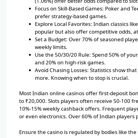
(1.06%) offer better odds compared to slo
Focus on Skill-Based Games: Poker and Tee
prefer strategy-based games.
Explore Local Favorites: Indian classics l
popular but also offer competitive odds, a
Set a Budget: Over 70% of seasoned players 
weekly limits.
Use the 50/30/20 Rule: Spend 50% of your
and 20% on high-risk games.
Avoid Chasing Losses: Statistics show tha
more. Knowing when to stop is crucial.
Most Indian online casinos offer first-deposit bo
to ₹20,000. Slots players often receive 50-100 fr
10%-15% weekly cashback offers. Frequent player
or even electronics. Over 60% of Indian players 
Ensure the casino is regulated by bodies like t