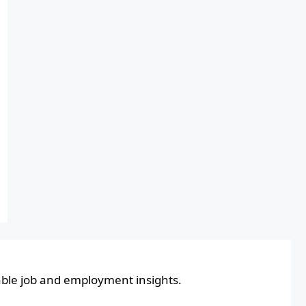
luable job and employment insights.