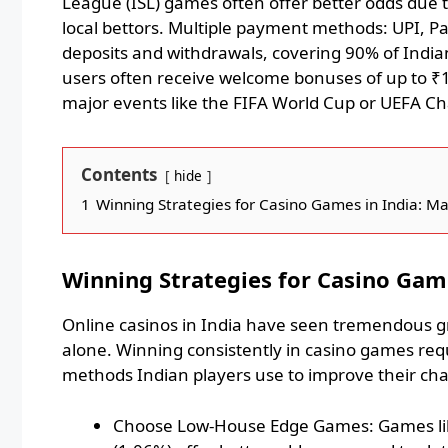
League (ISL) games often offer better odds due 
local bettors. Multiple payment methods: UPI, 
deposits and withdrawals, covering 90% of India
users often receive welcome bonuses of up to ₹1
major events like the FIFA World Cup or UEFA 
Contents
hide
1
Winning Strategies for Casino Games in India: M
Winning Strategies for Casino Gam
Online casinos in India have seen tremendous gro
alone. Winning consistently in casino games requ
methods Indian players use to improve their cha
Choose Low-House Edge Games: Games like