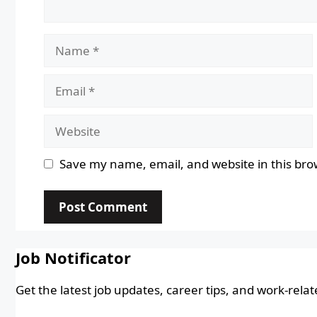
Name
Email
Website
Save my name, email, and website in this bro
Job Notificator
Get the latest job updates, career tips, and work-rela