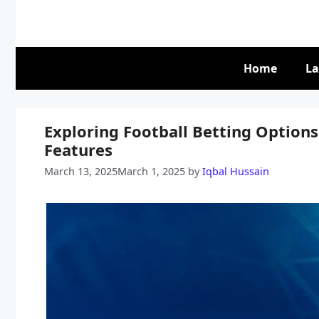
Skip
to
content
Home
La
Exploring Football Betting Options
Features
March 13, 2025
March 1, 2025
by
Iqbal Hussain