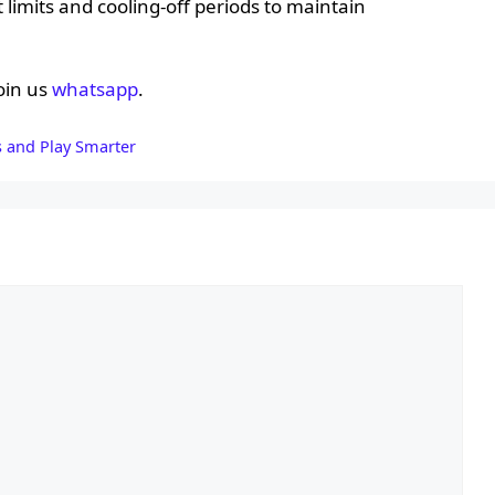
 limits and cooling-off periods to maintain
join us
whatsapp
.
s and Play Smarter