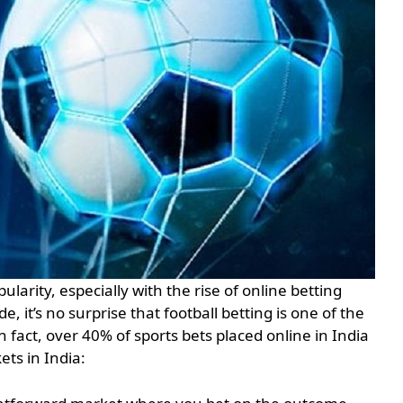
larity, especially with the rise of online betting
e, it’s no surprise that football betting is one of the
fact, over 40% of sports bets placed online in India
ets in India: