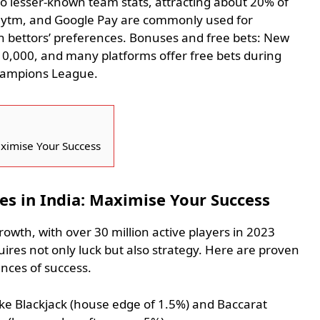
to lesser-known team stats, attracting about 20% of
Paytm, and Google Pay are commonly used for
n bettors’ preferences. Bonuses and free bets: New
0,000, and many platforms offer free bets during
Champions League.
aximise Your Success
es in India: Maximise Your Success
wth, with over 30 million active players in 2023
ires not only luck but also strategy. Here are proven
nces of success.
 Blackjack (house edge of 1.5%) and Baccarat