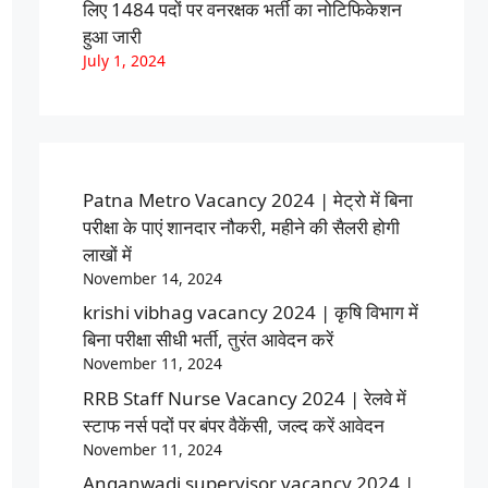
लिए 1484 पदों पर वनरक्षक भर्ती का नोटिफिकेशन
हुआ जारी
July 1, 2024
Patna Metro Vacancy 2024 | मेट्रो में बिना
परीक्षा के पाएं शानदार नौकरी, महीने की सैलरी होगी
लाखों में
November 14, 2024
krishi vibhag vacancy 2024 | कृषि विभाग में
बिना परीक्षा सीधी भर्ती, तुरंत आवेदन करें
November 11, 2024
RRB Staff Nurse Vacancy 2024 | रेलवे में
स्टाफ नर्स पदों पर बंपर वैकेंसी, जल्द करें आवेदन
November 11, 2024
Anganwadi supervisor vacancy 2024 |