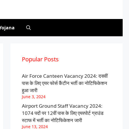
Yojana
Popular Posts
Air Force Canteen Vacancy 2024: दसवीं
पास के लिए एयर फोर्स कैंटीन भर्ती का नोटिफिकेशन
हुआ जारी
June 3, 2024
Airport Ground Staff Vacancy 2024:
1074 पदों पर 12वीं पास के लिए एयरपोर्ट ग्राउंड
स्टाफ में भर्ती का नोटिफिकेशन जारी
June 13, 2024