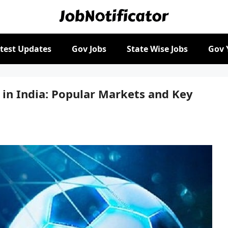
test Updates
Gov Jobs
State Wise Jobs
Gov 
 in India: Popular Markets and Key