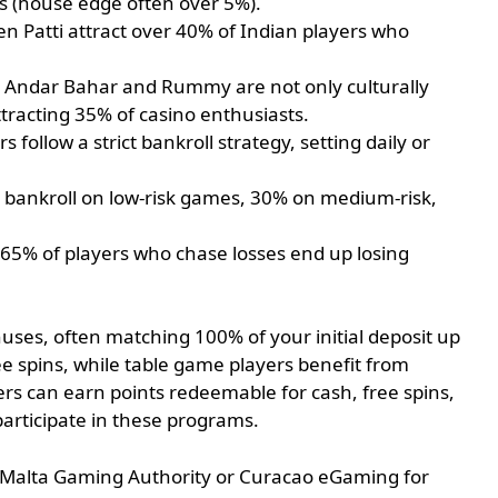
ts (house edge often over 5%).
n Patti attract over 40% of Indian players who
ike Andar Bahar and Rummy are not only culturally
ttracting 35% of casino enthusiasts.
follow a strict bankroll strategy, setting daily or
 bankroll on low-risk games, 30% on medium-risk,
t 65% of players who chase losses end up losing
nuses, often matching 100% of your initial deposit up
ee spins, while table game players benefit from
s can earn points redeemable for cash, free spins,
participate in these programs.
he Malta Gaming Authority or Curacao eGaming for