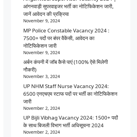
आंगनवाड़ी सुपरवाइजर भर्ती का नोटिफिकेशन जारी,
जानें आवेदन की प्रक्रिया
November 9, 2024
MP Police Constable Vacancy 2024 :
7500+ पदों पर बंपर वैकेंसी, आवेदन का
नोटिफिकेशन जारी
November 9, 2024
अर्बन कंपनी में जॉब कैसे पाएं (100% ऐसे मिलेगी
नौकरी)
November 3, 2024
UP NHM Staff Nurse Vacancy 2024:
6500 एनएचएम स्टाफ पदों पर भर्ती का नोटिफिकेशन
जारी
November 2, 2024
UP Bijli Vibhag Vacancy 2024: 1500+ पदों
के साथ बिजली विभाग भर्ती अधिसूचना 2024
November 2, 2024