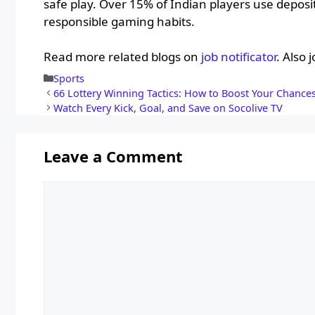
safe play. Over 15% of Indian players use deposit
responsible gaming habits.
Read more related blogs on
job notificator
. Also 
Categories
Sports
66 Lottery Winning Tactics: How to Boost Your Chance
Watch Every Kick, Goal, and Save on Socolive TV
Leave a Comment
Comment