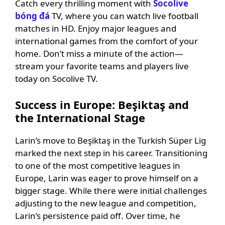
Catch every thrilling moment with
Socolive
bóng đá
TV, where you can watch live football
matches in HD. Enjoy major leagues and
international games from the comfort of your
home. Don’t miss a minute of the action—
stream your favorite teams and players live
today on Socolive TV.
Success in Europe: Beşiktaş and
the International Stage
Larin’s move to Beşiktaş in the Turkish Süper Lig
marked the next step in his career. Transitioning
to one of the most competitive leagues in
Europe, Larin was eager to prove himself on a
bigger stage. While there were initial challenges
adjusting to the new league and competition,
Larin’s persistence paid off. Over time, he