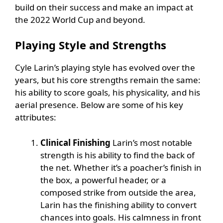
build on their success and make an impact at
the 2022 World Cup and beyond.
Playing Style and Strengths
Cyle Larin’s playing style has evolved over the
years, but his core strengths remain the same:
his ability to score goals, his physicality, and his
aerial presence. Below are some of his key
attributes:
Clinical Finishing
Larin’s most notable
strength is his ability to find the back of
the net. Whether it’s a poacher’s finish in
the box, a powerful header, or a
composed strike from outside the area,
Larin has the finishing ability to convert
chances into goals. His calmness in front