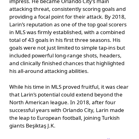
impress. He became Orlando City’s main
attacking threat, consistently scoring goals and
providing a focal point for their attack. By 2018,
Larin’s reputation as one of the top goal scorers
in MLS was firmly established, with a combined
total of 43 goals in his first three seasons. His
goals were not just limited to simple tap-ins but
included powerful long-range shots, headers,
and clinically finished chances that highlighted
his all-around attacking abilities.
While his time in MLS proved fruitful, it was clear
that Larin’s potential could extend beyond the
North American league. In 2018, after four
successful years with Orlando City, Larin made
the leap to European football, joining Turkish
giants Beşiktaş J.K.