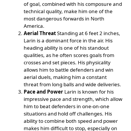
of goal, combined with his composure and
technical quality, make him one of the
most dangerous forwards in North
America.
Aerial Threat
Standing at 6 feet 2 inches,
Larin is a dominant force in the air. His
heading ability is one of his standout
qualities, as he often scores goals from
crosses and set pieces. His physicality
allows him to battle defenders and win
aerial duels, making him a constant
threat from long balls and wide deliveries.
Pace and Power
Larin is known for his
impressive pace and strength, which allow
him to beat defenders in one-on-one
situations and hold off challenges. His
ability to combine both speed and power
makes him difficult to stop, especially on