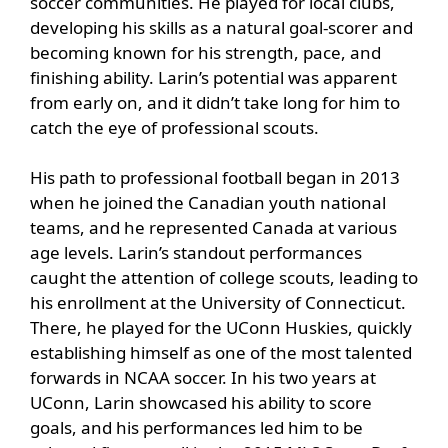
soccer communities. He played for local clubs,
developing his skills as a natural goal-scorer and
becoming known for his strength, pace, and
finishing ability. Larin’s potential was apparent
from early on, and it didn’t take long for him to
catch the eye of professional scouts.
His path to professional football began in 2013
when he joined the Canadian youth national
teams, and he represented Canada at various
age levels. Larin’s standout performances
caught the attention of college scouts, leading to
his enrollment at the University of Connecticut.
There, he played for the UConn Huskies, quickly
establishing himself as one of the most talented
forwards in NCAA soccer. In his two years at
UConn, Larin showcased his ability to score
goals, and his performances led him to be