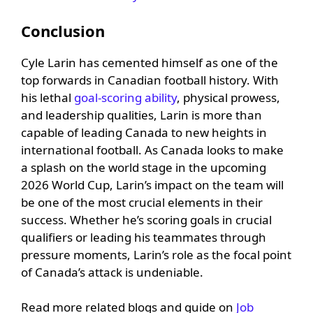
Conclusion
Cyle Larin has cemented himself as one of the
top forwards in Canadian football history. With
his lethal
goal-scoring ability
, physical prowess,
and leadership qualities, Larin is more than
capable of leading Canada to new heights in
international football. As Canada looks to make
a splash on the world stage in the upcoming
2026 World Cup, Larin’s impact on the team will
be one of the most crucial elements in their
success. Whether he’s scoring goals in crucial
qualifiers or leading his teammates through
pressure moments, Larin’s role as the focal point
of Canada’s attack is undeniable.
Read more related blogs and guide on
Job