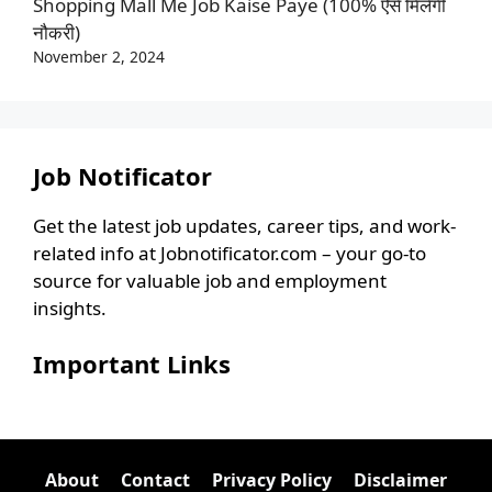
Shopping Mall Me Job Kaise Paye (100% ऐसे मिलेगी
नौकरी)
November 2, 2024
Job Notificator
Get the latest job updates, career tips, and work-
related info at Jobnotificator.com – your go-to
source for valuable job and employment
insights.
Important Links
About
Contact
Privacy Policy
Disclaimer