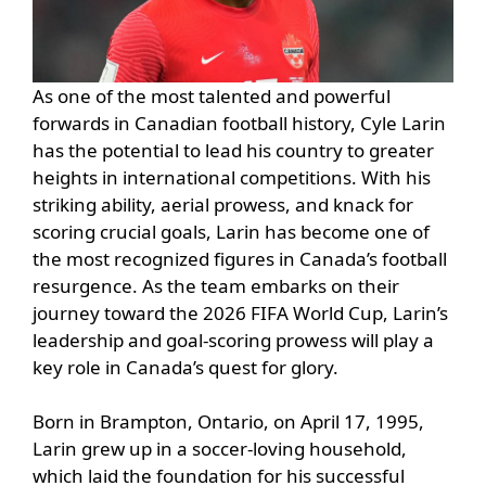
As one of the most talented and powerful
forwards in Canadian football history, Cyle Larin
has the potential to lead his country to greater
heights in international competitions. With his
striking ability, aerial prowess, and knack for
scoring crucial goals, Larin has become one of
the most recognized figures in Canada’s football
resurgence. As the team embarks on their
journey toward the 2026 FIFA World Cup, Larin’s
leadership and goal-scoring prowess will play a
key role in Canada’s quest for glory.
Born in Brampton, Ontario, on April 17, 1995,
Larin grew up in a soccer-loving household,
which laid the foundation for his successful