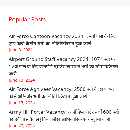
Popular Posts
Air Force Canteen Vacancy 2024: दसवीं पास के लिए
एयर फोर्स कैंटीन भर्ती का नोटिफिकेशन हुआ जारी
June 3, 2024
Airport Ground Staff Vacancy 2024: 1074 पदों पर
12वीं पास के लिए एयरपोर्ट ग्राउंड स्टाफ में भर्ती का नोटिफिकेशन
जारी
June 13, 2024
Air Force Agniveer Vacancy: 2500 पदों के साथ एयर
फोर्स अग्निवीर भर्ती का नोटिफिकेशन हुआ जारी
June 15, 2024
Army Hill Porter Vacancy: आर्मी हिल पोर्टर भर्ती 600 पदों
पर 8वीं पास के लिए बिना परीक्षा आधिकारिक अधिसूचना जारी
June 20, 2024