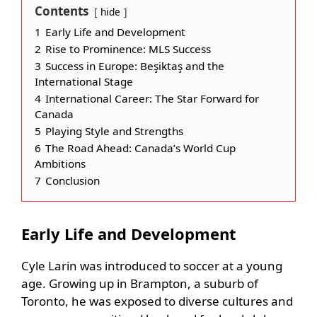
Contents
hide
1
Early Life and Development
2
Rise to Prominence: MLS Success
3
Success in Europe: Beşiktaş and the
International Stage
4
International Career: The Star Forward for
Canada
5
Playing Style and Strengths
6
The Road Ahead: Canada’s World Cup
Ambitions
7
Conclusion
Early Life and Development
Cyle Larin was introduced to soccer at a young
age. Growing up in Brampton, a suburb of
Toronto, he was exposed to diverse cultures and