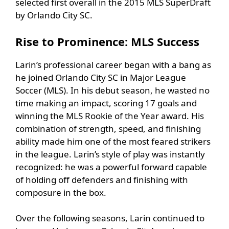
selected first overall in the 2015 MLS SuperDraft
by Orlando City SC.
Rise to Prominence: MLS Success
Larin’s professional career began with a bang as
he joined Orlando City SC in Major League
Soccer (MLS). In his debut season, he wasted no
time making an impact, scoring 17 goals and
winning the MLS Rookie of the Year award. His
combination of strength, speed, and finishing
ability made him one of the most feared strikers
in the league. Larin’s style of play was instantly
recognized: he was a powerful forward capable
of holding off defenders and finishing with
composure in the box.
Over the following seasons, Larin continued to