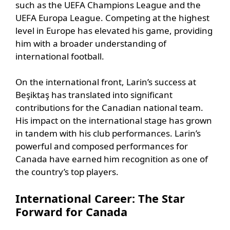
such as the UEFA Champions League and the
UEFA Europa League. Competing at the highest
level in Europe has elevated his game, providing
him with a broader understanding of
international football.
On the international front, Larin’s success at
Beşiktaş has translated into significant
contributions for the Canadian national team.
His impact on the international stage has grown
in tandem with his club performances. Larin’s
powerful and composed performances for
Canada have earned him recognition as one of
the country’s top players.
International Career: The Star
Forward for Canada