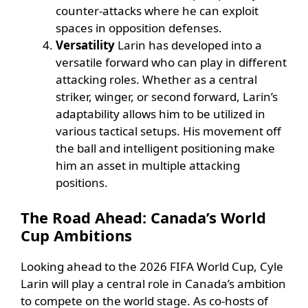
counter-attacks where he can exploit
spaces in opposition defenses.
Versatility
Larin has developed into a
versatile forward who can play in different
attacking roles. Whether as a central
striker, winger, or second forward, Larin’s
adaptability allows him to be utilized in
various tactical setups. His movement off
the ball and intelligent positioning make
him an asset in multiple attacking
positions.
The Road Ahead: Canada’s World
Cup Ambitions
Looking ahead to the 2026 FIFA World Cup, Cyle
Larin will play a central role in Canada’s ambition
to compete on the world stage. As co-hosts of