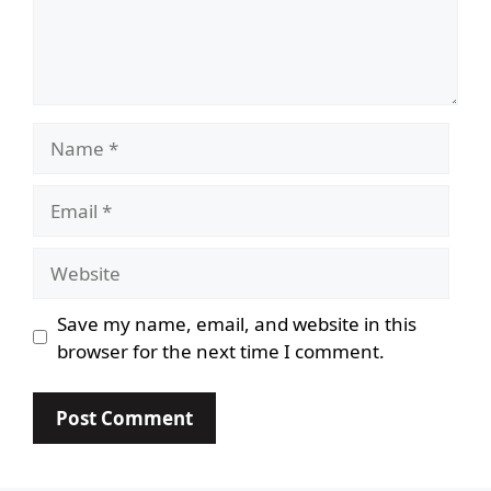
Name
Email
Website
Save my name, email, and website in this
browser for the next time I comment.