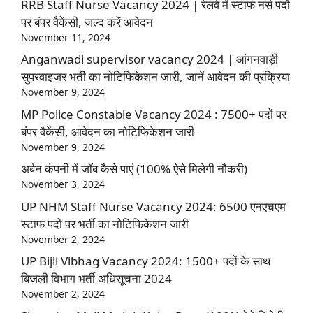
RRB Staff Nurse Vacancy 2024 | रेलवे में स्टाफ नर्स पदों
पर बंपर वैकेंसी, जल्द करें आवेदन
November 11, 2024
Anganwadi supervisor vacancy 2024 | आंगनवाड़ी
सुपरवाइजर भर्ती का नोटिफिकेशन जारी, जानें आवेदन की प्रक्रिया
November 9, 2024
MP Police Constable Vacancy 2024 : 7500+ पदों पर
बंपर वैकेंसी, आवेदन का नोटिफिकेशन जारी
November 9, 2024
अर्बन कंपनी में जॉब कैसे पाएं (100% ऐसे मिलेगी नौकरी)
November 3, 2024
UP NHM Staff Nurse Vacancy 2024: 6500 एनएचएम
स्टाफ पदों पर भर्ती का नोटिफिकेशन जारी
November 2, 2024
UP Bijli Vibhag Vacancy 2024: 1500+ पदों के साथ
बिजली विभाग भर्ती अधिसूचना 2024
November 2, 2024