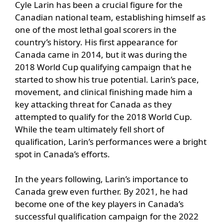
Cyle Larin has been a crucial figure for the
Canadian national team, establishing himself as
one of the most lethal goal scorers in the
country’s history. His first appearance for
Canada came in 2014, but it was during the
2018 World Cup qualifying campaign that he
started to show his true potential. Larin’s pace,
movement, and clinical finishing made him a
key attacking threat for Canada as they
attempted to qualify for the 2018 World Cup.
While the team ultimately fell short of
qualification, Larin’s performances were a bright
spot in Canada’s efforts.
In the years following, Larin’s importance to
Canada grew even further. By 2021, he had
become one of the key players in Canada’s
successful qualification campaign for the 2022