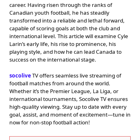
career. Having risen through the ranks of
Canadian youth football, he has steadily
transformed into a reliable and lethal forward,
capable of scoring goals at both the club and
international level. This article will examine Cyle
Larin’s early life, his rise to prominence, his
playing style, and how he can lead Canada to
success on the international stage.
socolive
TV offers seamless live streaming of
football matches from around the world.
Whether it’s the Premier League, La Liga, or
international tournaments, Socolive TV ensures
high-quality viewing. Stay up to date with every
goal, assist, and moment of excitement—tune in
now for non-stop football action!