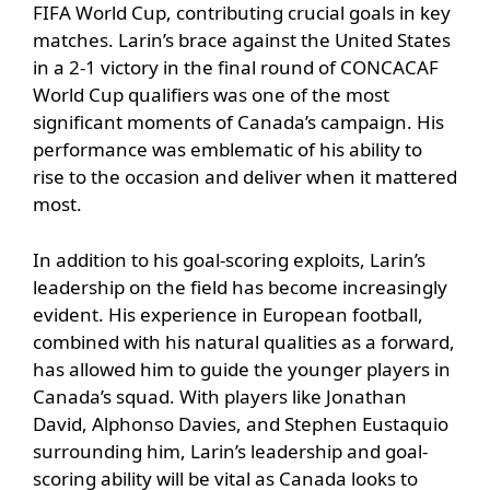
FIFA World Cup, contributing crucial goals in key
matches. Larin’s brace against the United States
in a 2-1 victory in the final round of CONCACAF
World Cup qualifiers was one of the most
significant moments of Canada’s campaign. His
performance was emblematic of his ability to
rise to the occasion and deliver when it mattered
most.
In addition to his goal-scoring exploits, Larin’s
leadership on the field has become increasingly
evident. His experience in European football,
combined with his natural qualities as a forward,
has allowed him to guide the younger players in
Canada’s squad. With players like Jonathan
David, Alphonso Davies, and Stephen Eustaquio
surrounding him, Larin’s leadership and goal-
scoring ability will be vital as Canada looks to