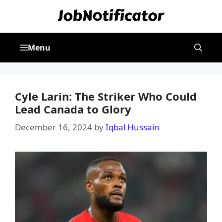
Skip
to
content
Menu
Cyle Larin: The Striker Who Could
Lead Canada to Glory
December 16, 2024
by
Iqbal Hussain