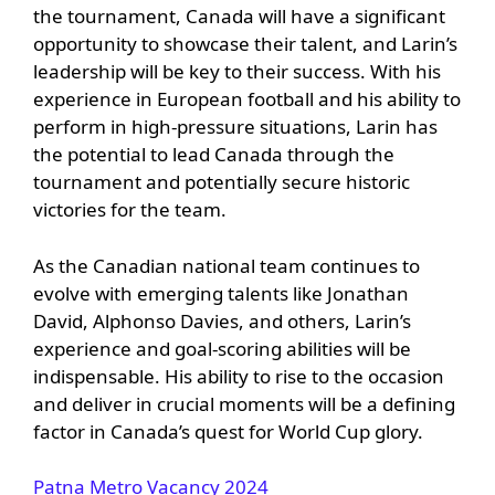
the tournament, Canada will have a significant
opportunity to showcase their talent, and Larin’s
leadership will be key to their success. With his
experience in European football and his ability to
perform in high-pressure situations, Larin has
the potential to lead Canada through the
tournament and potentially secure historic
victories for the team.
As the Canadian national team continues to
evolve with emerging talents like Jonathan
David, Alphonso Davies, and others, Larin’s
experience and goal-scoring abilities will be
indispensable. His ability to rise to the occasion
and deliver in crucial moments will be a defining
factor in Canada’s quest for World Cup glory.
Patna Metro Vacancy 2024