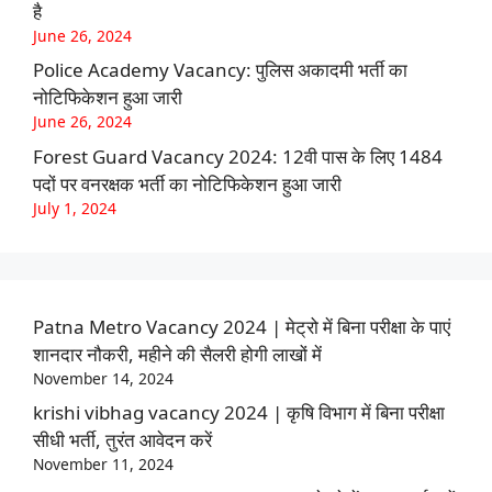
है
June 26, 2024
Police Academy Vacancy: पुलिस अकादमी भर्ती का
नोटिफिकेशन हुआ जारी
June 26, 2024
Forest Guard Vacancy 2024: 12वी पास के लिए 1484
पदों पर वनरक्षक भर्ती का नोटिफिकेशन हुआ जारी
July 1, 2024
Patna Metro Vacancy 2024 | मेट्रो में बिना परीक्षा के पाएं
शानदार नौकरी, महीने की सैलरी होगी लाखों में
November 14, 2024
krishi vibhag vacancy 2024 | कृषि विभाग में बिना परीक्षा
सीधी भर्ती, तुरंत आवेदन करें
November 11, 2024