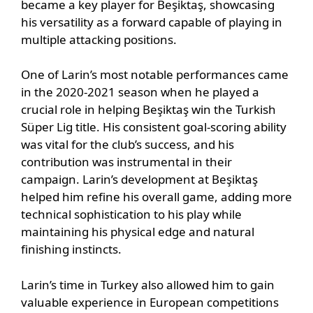
became a key player for Beşiktaş, showcasing
his versatility as a forward capable of playing in
multiple attacking positions.
One of Larin’s most notable performances came
in the 2020-2021 season when he played a
crucial role in helping Beşiktaş win the Turkish
Süper Lig title. His consistent goal-scoring ability
was vital for the club’s success, and his
contribution was instrumental in their
campaign. Larin’s development at Beşiktaş
helped him refine his overall game, adding more
technical sophistication to his play while
maintaining his physical edge and natural
finishing instincts.
Larin’s time in Turkey also allowed him to gain
valuable experience in European competitions