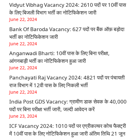
Vidyut Vibhag Vacancy 2024: 2610 पदों पर 10वीं पास
के लिए बिजली विभाग भर्ती का नोटिफिकेशन जारी
June 22, 2024
Bank Of Baroda Vacancy: 627 पदों पर बैंक ऑफ़ बड़ोदा
भर्ती का नोटिफिकेशन जारी
June 22, 2024
Anganwadi Bharti: 10वीं पास के लिए बिना परीक्षा,
आंगनबाड़ी भर्ती का नोटिफिकेशन हुआ जारी
June 22, 2024
Panchayati Raj Vacancy 2024: 4821 पदों पर पंचायती
राज विभाग में 12वी पास के लिए निकली भर्ती
June 22, 2024
India Post GDS Vacancy: ग्रामीण डाक सेवक के 40,000
पदों पर बिना परीक्षा भर्ती जारी, जल्दी आवेदन करें
June 23, 2024
ICF Vacancy 2024: 1010 पदों पर एग्रीकल्चर कोच फैक्ट्री
में 10वीं पास के लिए नोटिफिकेशन हुआ जारी अंतिम तिथि 21 जून