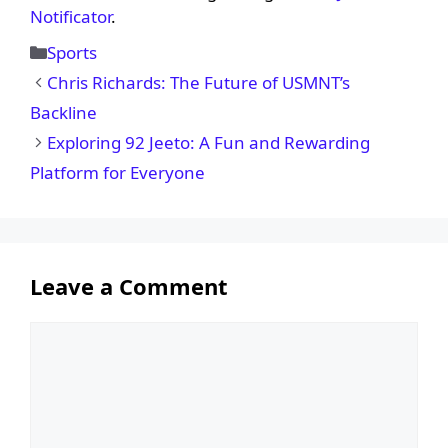
Notificator
.
Categories
Sports
Chris Richards: The Future of USMNT’s
Backline
Exploring 92 Jeeto: A Fun and Rewarding
Platform for Everyone
Leave a Comment
Comment